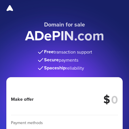
Domain for sale
ADePIN.com
Free
transaction support
Secure
payments
Spaceship
reliability
$
Make offer
Payment methods