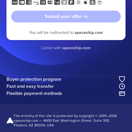
Submit your offer
You will be redirected to
spaceship.com
Listed with
spaceship.com
Buyer protection program
Fast and easy transfer
Flexible payment methods
The entirety of this site is protected by copyright © 2001–
2026
spaceship.com — 4600 East Washington Street, Suite 305,
Phoenix, AZ 85034, USA